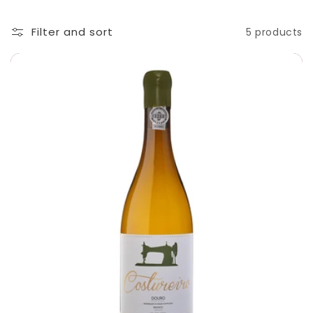
t
i
Filter and sort
5 products
o
n
: