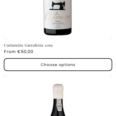
Costureiro Garrafeira 2019
Regular
From €50,00
price
Choose options