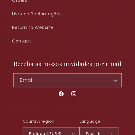
Orders
Livro de Reclamações
Return to Website
Contact
Receba as nossas novidades por email
Email
Facebook
Instagram
Country/region
Language
Portugal | EUR €
English