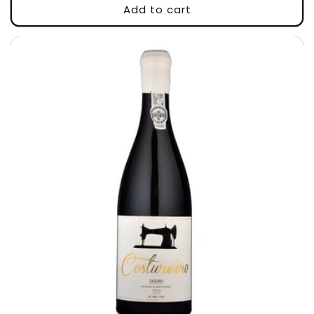
Add to cart