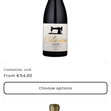
Costureiro 2018
Regular
From €54,00
price
Choose options