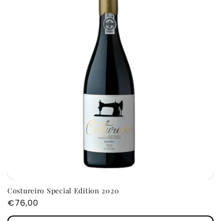
Costureiro Special Edition 2020
Regular
€76,00
price