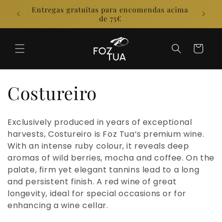
Skip to
Entregas gratuitas para encomendas acima
E
content
de 75€
Cart
C
Costureiro
o
Exclusively produced in years of exceptional
l
harvests, Costureiro is Foz Tua’s premium wine.
With an intense ruby colour, it reveals deep
l
aromas of wild berries, mocha and coffee. On the
palate, firm yet elegant tannins lead to a long
e
and persistent finish. A red wine of great
longevity, ideal for special occasions or for
c
enhancing a wine cellar.