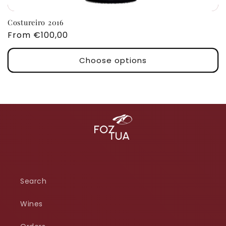
Costureiro 2016
Regular
From €100,00
price
Choose options
Search
Wines