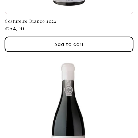
Costureiro Branco 2022
Regular
€54,00
price
Add to cart