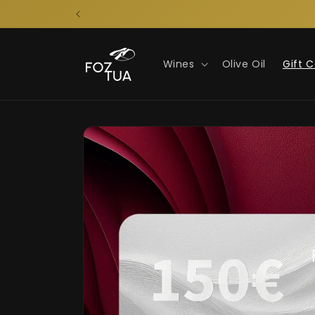
Skip to
content
Wines
Olive Oil
Gift 
Skip to
product
information