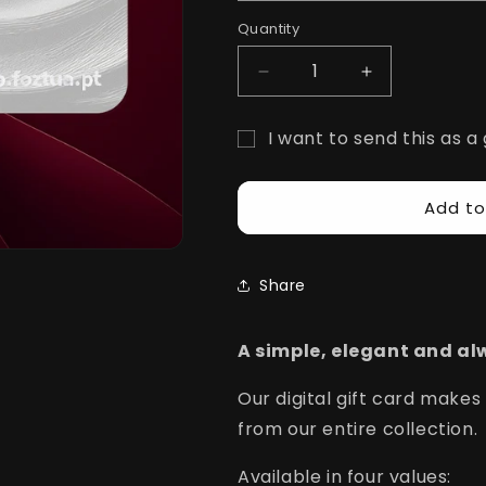
i
Quantity
Quantity
o
Decrease
Increase
n
quantity
quantity
for
for
I want to send this as a 
FozTua
FozTua
Gift
Gift
Gift
Cards
Cards
card
Add to
recipient
form
Share
collapsed
A simple, elegant and alw
Our digital gift card makes
from our entire collection.
Available in four values: