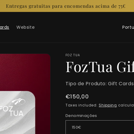
Entregas gratuitas para encomendas acima de 75€
C
Cards
Website
o
u
n
FOZ TUA
FozTua Gi
t
r
Tipo de Produto:
Gift Cards
y
Regular
€150,00
/
price
Taxes included.
Shipping
calcula
r
Denominações
e
g