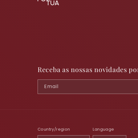
Receba as nossas novidades po
Email
Country/region
Language