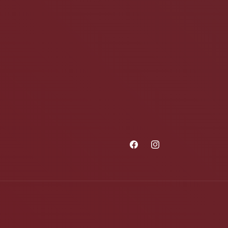
Facebook
Instagram