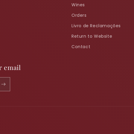
Wines
Orders
Livro de Reclamações
Return to Website
Contact
r email