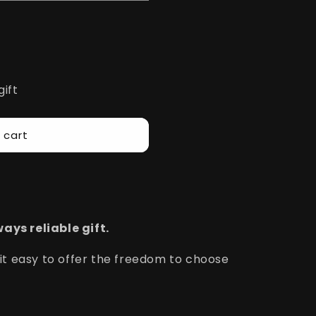
gift
 cart
ays reliable gift.
 it easy to offer the freedom to choose