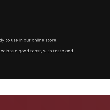
y to use in our online store.
eciate a good toast, with taste and