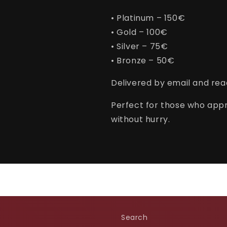
• Platinum – 150€
• Gold – 100€
• Silver – 75€
• Bronze – 50€
Delivered by email and read
Perfect for those who appr
without hurry.
Search