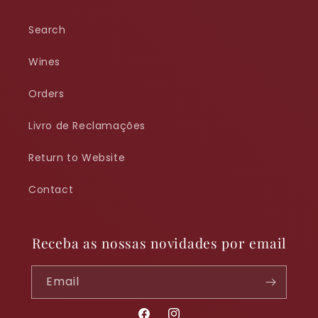
Search
Wines
Orders
Livro de Reclamações
Return to Website
Contact
Receba as nossas novidades por email
Email