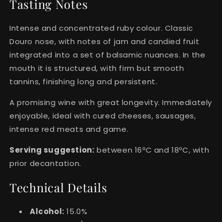
Tasting Notes
Intense and concentrated ruby colour. Classic
Douro nose, with notes of jam and candied fruit
integrated into a set of balsamic nuances. In the
mouth it is structured, with firm but smooth
tannins, finishing long and persistent.
A promising wine with great longevity. Immediately
enjoyable, ideal with cured cheeses, sausages,
intense red meats and game.
Serving suggestion:
between 16ºC and 18ºC, with
prior decantation.
Technical Details
Alcohol:
15.0%