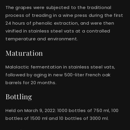
The grapes were subjected to the traditional
process of treading in a wine press during the first
24 hours of phenolic extraction, and were then
vinified in stainless steel vats at a controlled
temperature and environment.
Maturation
Malolactic fermentation in stainless steel vats,
followed by aging in new 500-liter French oak
barrels for 20 months.
Bottling
Held on March 9, 2022: 1000 bottles of 750 ml, 100
bottles of 1500 ml and 10 bottles of 3000 ml.