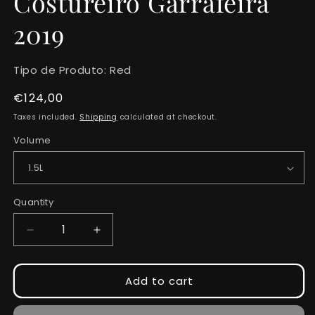
Costureiro Garrafeira
2019
Tipo de Produto:
Red
Regular
€124,00
price
Taxes included.
Shipping
calculated at checkout.
Volume
Quantity
Quantity
Decrease
Increase
quantity
quantity
for
for
Costureiro
Costureiro
Add to cart
Garrafeira
Garrafeira
2019
2019