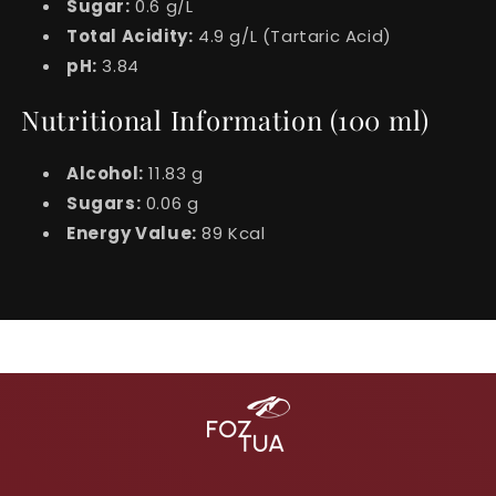
Sugar:
0.6 g/L
Total Acidity:
4.9 g/L (Tartaric Acid)
pH:
3.84
Nutritional Information (100 ml)
Alcohol:
11.83 g
Sugars:
0.06 g
Energy Value:
89 Kcal