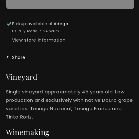
Pickup available at
Adega
Usually ready in 24 hours
View store information
Share
Vineyard
Single vineyard approximately 45 years old. Low
production and exclusively with native Douro grape
varieties: Touriga Nacional, Touriga Franca and
Tinta Roriz.
Winemaking