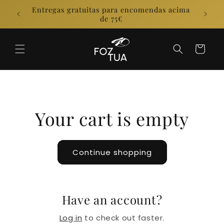
Skip to
Entregas gratuitas para encomendas acima
E
content
de 75€
Cart
Your cart is empty
Continue shopping
Have an account?
Log in
to check out faster.