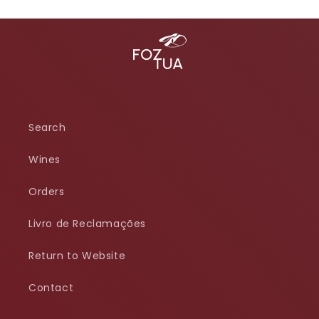
Search
Wines
Orders
Livro de Reclamações
Return to Website
Contact