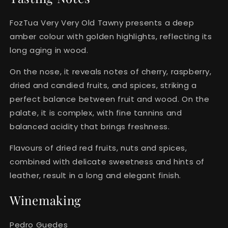
FozTua Very Very Old Tawny presents a deep
amber colour with golden highlights, reflecting its
long aging in wood.
On the nose, it reveals notes of cherry, raspberry,
dried and candied fruits, and spices, striking a
perfect balance between fruit and wood. On the
palate, it is complex, with fine tannins and
balanced acidity that brings freshness.
Flavours of dried red fruits, nuts and spices,
combined with delicate sweetness and hints of
leather, result in a long and elegant finish.
Winemaking
Pedro Guedes