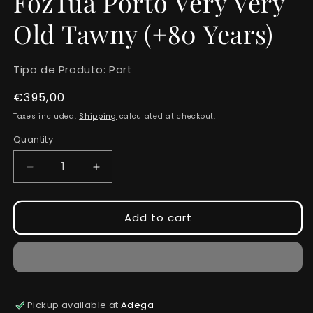
FozTua Porto Very Very
Old Tawny (+80 Years)
Tipo de Produto:
Port
Regular
€395,00
price
Taxes included.
Shipping
calculated at checkout.
Quantity
Quantity
Decrease
Increase
quantity
quantity
for
for
FozTua
FozTua
Add to cart
Porto
Porto
Very
Very
Very
Very
Old
Old
Tawny
Tawny
(+80
(+80
Pickup available at
Adega