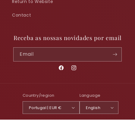
Return to Website
Contact
Receba as nossas novidades por email
Email
Facebook
Instagram
Country/region
Language
Portugal | EUR €
English
Payment
© 2026,
Foz Tua Shop
Powered by Shopify
Privacy policy
methods