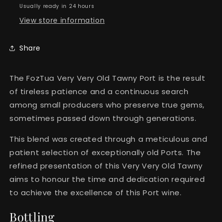
Years)
Years)
Usually ready in 24 hours
View store information
Share
The FozTua Very Very Old Tawny Port is the result
of tireless patience and a continuous search
among small producers who preserve true gems,
sometimes passed down through generations.
This blend was created through a meticulous and
patient selection of exceptionally old Ports. The
refined presentation of this Very Very Old Tawny
aims to honour the time and dedication required
to achieve the excellence of this Port wine.
Bottling