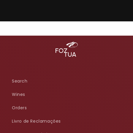
Search
Wines
Orders
Livro de Reclamações