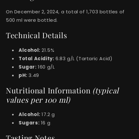
On December 2, 2024, a total of 1,703 bottles of
500 ml were bottled.
Technical Details
Alcohol:
21.5%
Total Acidity:
6.83 g/L (Tartaric Acid)
Sugar:
160 g/L
pH:
3.49
Nutritional Information
(typical
values per 100 ml)
Alcohol:
17.2 g
Sugars:
16 g
Tasting Notes